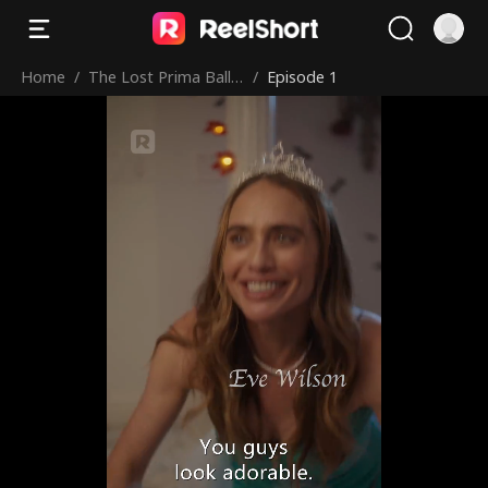
Home
/
The Lost Prima Balle
/
Episode 1
rina