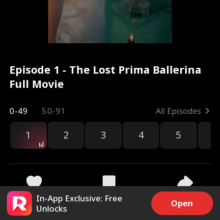
Episode 1 - The Lost Prima Ballerina
Full Movie
0-49
50-91
All Episodes
1
2
3
4
5
6
r
In-App Exclusive: Free
34.8k
300.8k
Share
Open
Unlocks