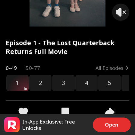
Episode 1 - The Lost Quarterback
Returns Full Movie
0-49
50-77
All Episodes
1
2
3
4
5
6
r
In-App Exclusive: Free
64k
2.5M
Share
Open
Unlocks