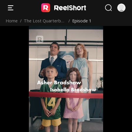
Home
/
The Lost Quarterbac
/
Episode 1
k Returns