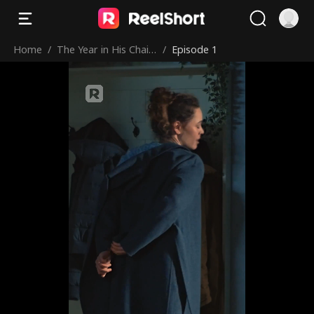
Home
/
The Year in His Chain
/
Episode 1
s