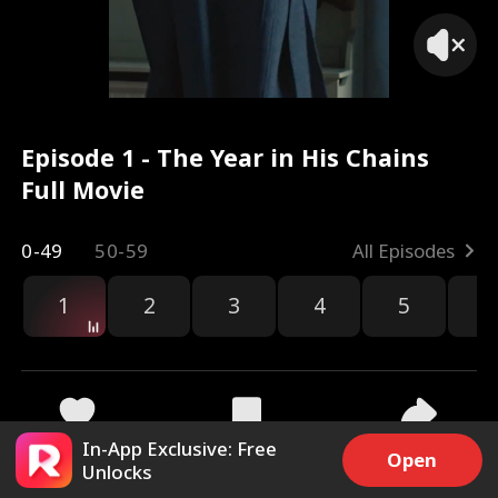
Episode 1 - The Year in His Chains
Full Movie
0-49
50-59
All Episodes
1
2
3
4
5
6
r
In-App Exclusive: Free
13.9k
230.5k
Share
Open
Unlocks