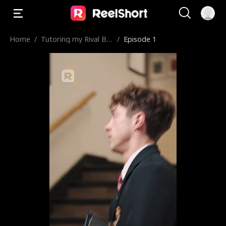
Home
/
Tutoring my Rival Bo
/
Episode 1
y