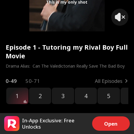
This is my only shot
Episode 1 - Tutoring my Rival Boy Full
Movie
Drama Alias:  
Can The Valedictorian Really Save The Bad Boy
0-49
50-71
All Episodes
1
2
3
4
5
6
r
In-App Exclusive: Free
Open
Unlocks