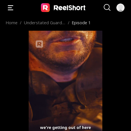
Home
/
Understated Guardia
/
Episode 1
n King
we're getting out of here