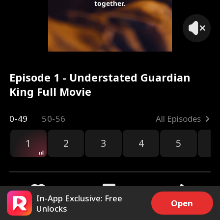
together.
Episode 1 - Understated Guardian
King Full Movie
0-49
50-56
All Episodes
1
2
3
4
5
6
r
In-App Exclusive: Free
Open
Unlocks
16.9k
189k
Share