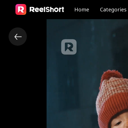
Home
Categories