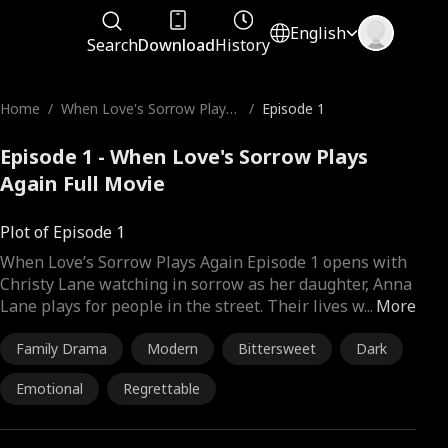
English
Search
Download
History
Home
/
When Love's Sorrow Plays
/
Episode 1
Again
Episode 1 - When Love's Sorrow Plays
Again Full Movie
Plot of Episode 1
When Love’s Sorrow Plays Again Episode 1 opens with
Christy Lane watching in sorrow as her daughter, Anna
Lane plays for people in the street. Their lives w
...
More
Family Drama
Modern
Bittersweet
Dark
Emotional
Regrettable