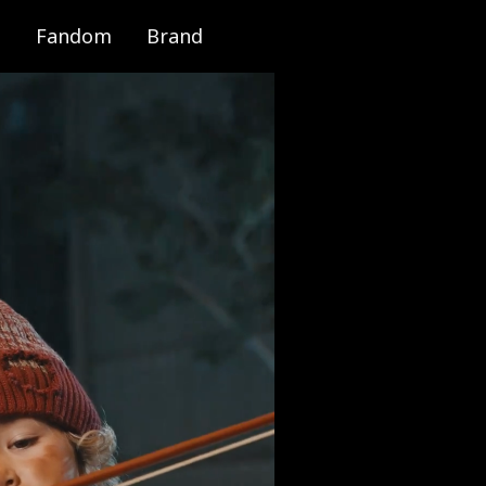
Fandom
Brand