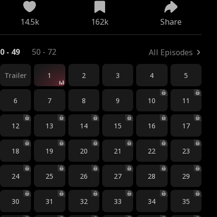
14.5k
162k
Share
0 - 49
50 - 72
All Episodes
Trailer
1
2
3
4
5
6
7
8
9
10
11
12
13
14
15
16
17
18
19
20
21
22
23
24
25
26
27
28
29
30
31
32
33
34
35