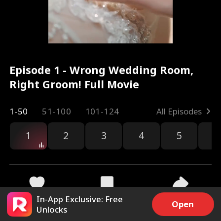
Episode 1 - Wrong Wedding Room,
Right Groom! Full Movie
1-50
51-100
101-124
All Episodes
1
2
3
4
5
6
In-App Exclusive: Free
8.4k
88.1k
Share
Open
Unlocks