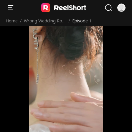
Home
/
Wrong Wedding Roo
/
Episode 1
m, Right Groom!