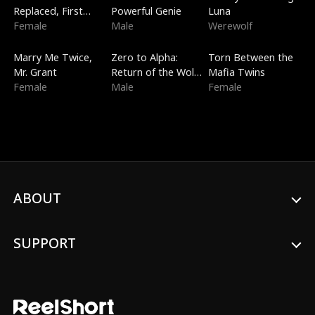
Replaced, First
Powerful Genie
Luna
Love
Female
Male
Werewolf
New
Trending
Trending
Marry Me Twice,
Zero to Alpha:
Torn Between the
Mr. Grant
Return of the Wolf
Mafia Twins
Female
King
Male
Female
ABOUT
SUPPORT