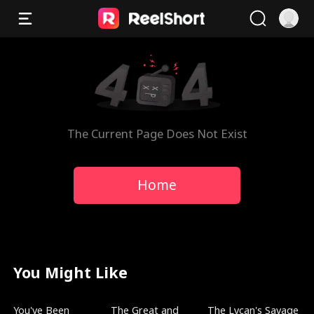
The Current Page Does Not Exist
Home
You Might Like
Trending
Trending
Trending
You've Been
The Great and
The Lycan's Savage