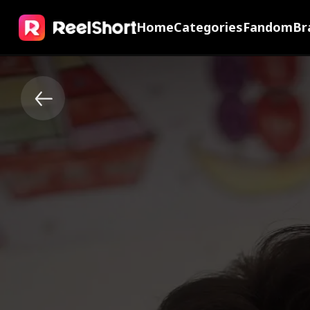
Home
Categories
Fandom
Br