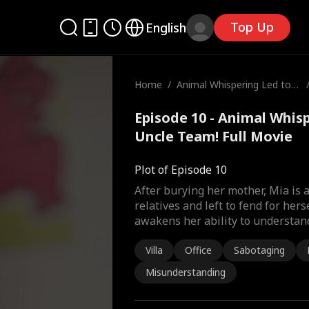
Top Up
English
Home
/
Animal Whispering Led to
My Uncle Team!
Episode 10 - Animal Whis
Uncle Team! Full Movie
Plot of Episode 10
After burying her mother, Mia is
relatives and left to fend for herse
awakens her ability to understan
Villa
Office
Sabotaging
Misunderstanding