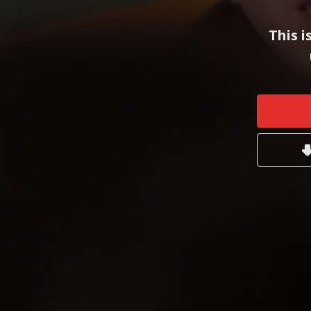
This i