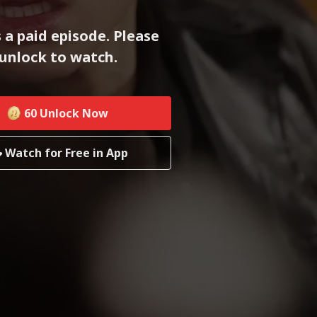
s a paid episode. Please
unlock to watch.
60
Unlock Now
Watch for Free in App