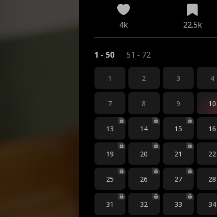
4k
22.5k
1 - 50
51 - 72
1
2
3
4
7
8
9
10
13
14
15
16
19
20
21
22
25
26
27
28
31
32
33
34