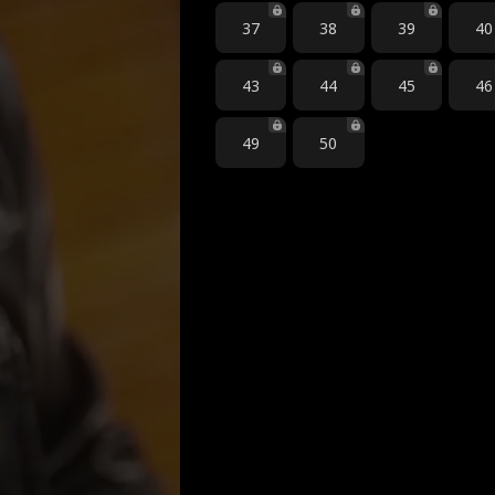
37
38
39
40
43
44
45
46
49
50