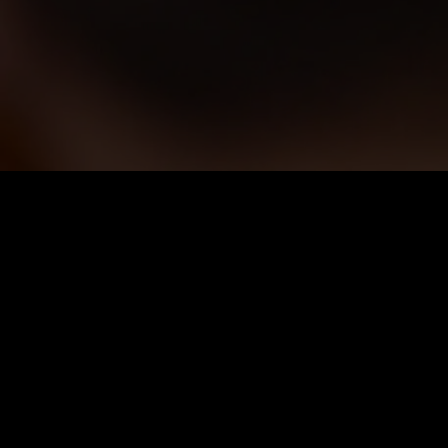
Price
:
60
Balance
:
0
VIP Unlock all series for free
Auto renew. Cancel anytime.
26% OFF
Weekly VIP
$
14.99
$
19.99
$14.99 for the first week, then $19.99/week. Cancel anytime.
Unlimited Viewing
1080p High Quality