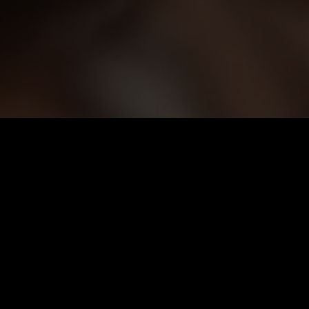
Monthly VIP
$
39.99
Auto-renew. Cancel anytime.
Unlimited Viewing
1080p High Quality