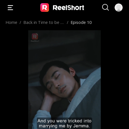
Home
/
Back in Time to be a
/
Episode 10
Plus-Size Chef Concu
bine