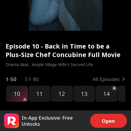
Episode 10 - Back in Time to be a
Plus-Size Chef Concubine Full Movie
Drama Alias:  
Ample Village Wife's Second Life
1-50
51-80
All Episodes
10
11
12
13
14
1
In-App Exclusive: Free
Open
Unlocks