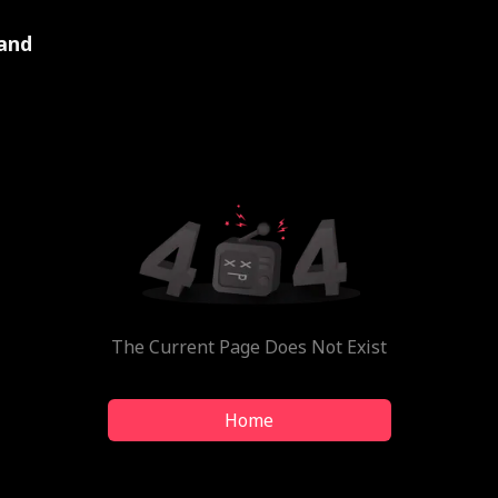
and
The Current Page Does Not Exist
Home