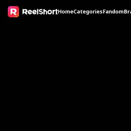
Home
Categories
Fandom
Br