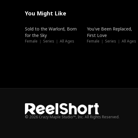
You Might Like
New
Trending
Sold to the Warlord, Born
You've Been Replaced,
for the Sky
First Love
Female ｜ Series ｜ All Ages
Female ｜ Series ｜ All Ages
© 2026 Crazy Maple Studio™, Inc. All Rights Reserved.