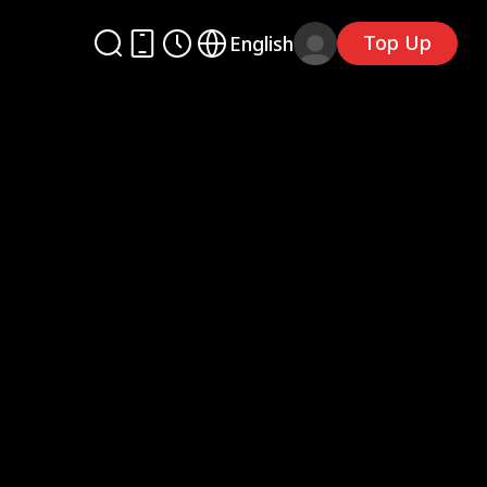
Top Up
English