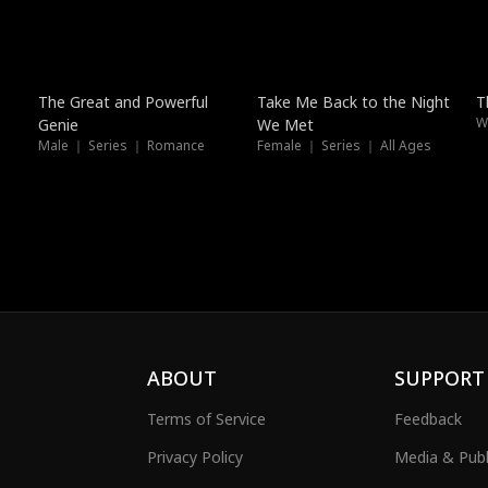
Trending
New
The Great and Powerful
Take Me Back to the Night
T
Genie
We Met
Male ｜ Series ｜ Romance
Female ｜ Series ｜ All Ages
ABOUT
SUPPORT
Terms of Service
Feedback
Privacy Policy
Media & Publ