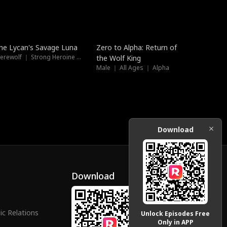
Trending
Trending
he Lycan's Savage Luna
Zero to Alpha: Return of
Werewolf ｜ Strong Heroine ｜ High-Stakes
the Wolf King
Male ｜ All Ages ｜ Alpha
Download
Download
ic Relations
Unlock Episodes Free
Only in APP