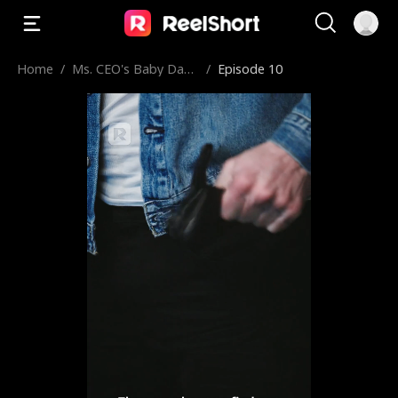
Home
/
Ms. CEO's Baby Dad
/
Episode 10
dy Is the Merchant o
f Death