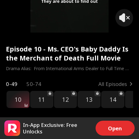
They are about to find out
Episode 10 - Ms. CEO's Baby Daddy Is
the Merchant of Death Full Movie
Drama Alias:  
From International Arms Dealer to Full Time 
Dad
0-49
50-74
All Episodes
10
11
12
13
14
1
In-App Exclusive: Free
Open
Unlocks