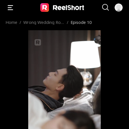
Home
/
Wrong Wedding Roo
/
Episode 10
m, Right Groom!