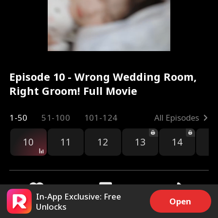
Episode 10 - Wrong Wedding Room,
Right Groom! Full Movie
1-50
51-100
101-124
All Episodes
10
11
12
13
14
1
In-App Exclusive: Free
Open
Unlocks
5.9k
88.1k
Share