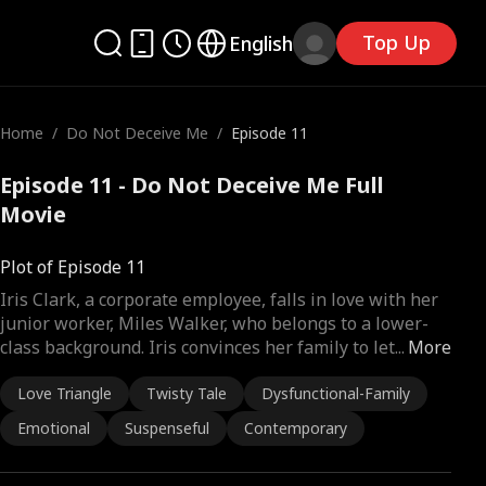
Top Up
English
Home
/
Do Not Deceive Me
/
Episode 11
Episode 11 - Do Not Deceive Me Full
Movie
Plot of Episode 11
Iris Clark, a corporate employee, falls in love with her
junior worker, Miles Walker, who belongs to a lower-
class background. Iris convinces her family to let
...
More
Love Triangle
Twisty Tale
Dysfunctional-Family
Emotional
Suspenseful
Contemporary