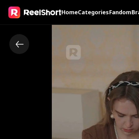
Home
Categories
Fandom
Br