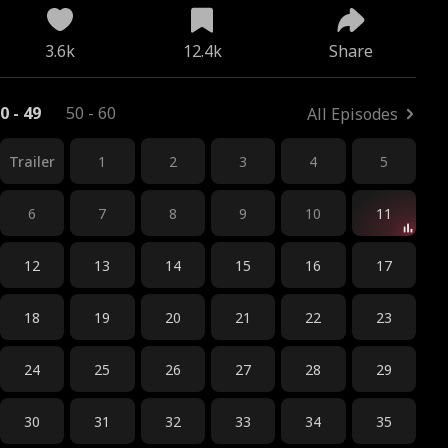
3.6k
12.4k
Share
0 - 49
50 - 60
All Episodes
Trailer
1
2
3
4
5
6
7
8
9
10
11
12
13
14
15
16
17
18
19
20
21
22
23
24
25
26
27
28
29
30
31
32
33
34
35