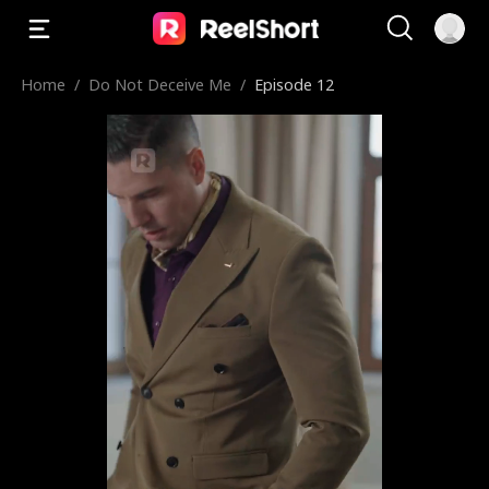
Home
/
Do Not Deceive Me
/
Episode 12