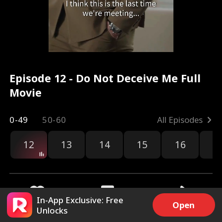
Episode 12 - Do Not Deceive Me Full
Movie
0-49
50-60
All Episodes
12
13
14
15
16
1
In-App Exclusive: Free
Open
Unlocks
2.3k
12.4k
Share