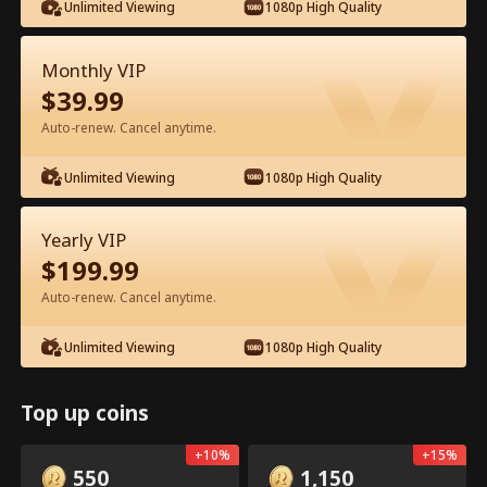
Unlimited Viewing
1080p High Quality
Watch for Free in App
Monthly VIP
$
39.99
Auto-renew. Cancel anytime.
Episode 12 - Ms. CEO's Baby Daddy Is
Unlimited Viewing
1080p High Quality
the Merchant of Death Full Movie
Yearly VIP
Drama Alias:  
From International Arms Dealer to Full Time 
Dad
$
199.99
0-49
50-74
All Episodes
Auto-renew. Cancel anytime.
12
13
14
15
16
1
Unlimited Viewing
1080p High Quality
Top up coins
In-App Exclusive: Free
Open
+
10
%
+
15
%
Unlocks
550
1,150