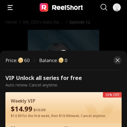
Home
/
Ms. CEO's Baby Dad
/
Episode 12
dy Is the Merchant o
f Death
Price
:
60
Balance
:
0
VIP Unlock all series for free
This is a paid episode. Please
Auto renew. Cancel anytime.
unlock to watch.
26% OFF
Weekly VIP
$
14.99
$
19.99
60
Unlock Now
$14.99 for the first week, then $19.99/week. Cancel anytime.