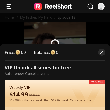
Home
/
My Father, My Hero
/
Episode 12
Price
:
60
Balance
:
0
This is a paid episode. Please
VIP Unlock all series for free
unlock to watch.
Auto renew. Cancel anytime.
26% OFF
Weekly VIP
60
Unlock Now
$
14.99
$
19.99
$14.99 for the first week, then $19.99/week. Cancel anytime.
Watch for Free in App