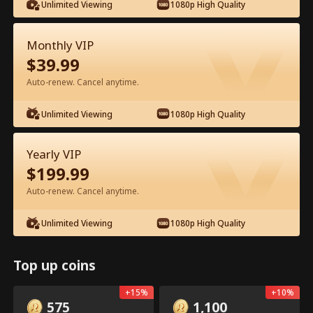
Unlimited Viewing
1080p High Quality
Monthly VIP
$
39.99
Auto-renew. Cancel anytime.
Episode 12 - My Father, My Hero Full
Unlimited Viewing
1080p High Quality
Movie
Yearly VIP
0-49
50-72
All Episodes
$
199.99
12
13
14
15
16
1
Auto-renew. Cancel anytime.
Unlimited Viewing
1080p High Quality
Top up coins
In-App Exclusive: Free
2.9k
107k
Share
Open
+
15
%
+
10
%
Unlocks
575
1,100