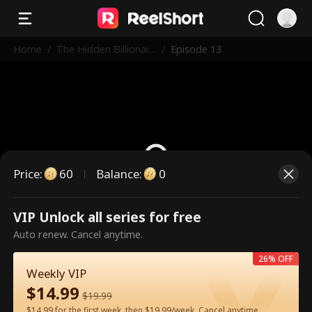
Home
/
The Hidden Billionair
/
Episode 13
e in First Class
Price
:
60
Balance
:
0
VIP Unlock all series for free
This is a paid episode. Please
Auto renew. Cancel anytime.
unlock to watch.
26% OFF
Weekly VIP
$
14.99
60
Unlock Now
$
19.99
$14.99 for the first week, then $19.99/week. Cancel anytime.