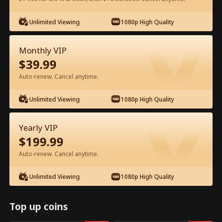
Watch for Free in App
Unlimited Viewing
1080p High Quality
Monthly VIP
$
39.99
Auto-renew. Cancel anytime.
Unlimited Viewing
1080p High Quality
Episode 13 - The Hidden Billionaire in
Yearly VIP
First Class Full Movie
$
199.99
Auto-renew. Cancel anytime.
0-49
50-83
All Episodes
Unlimited Viewing
1080p High Quality
13
14
15
16
17
1
Top up coins