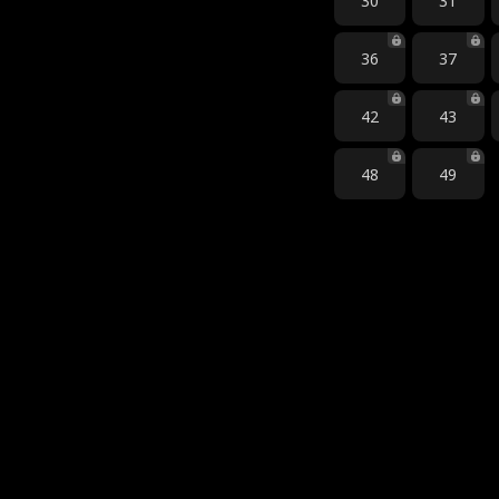
30
31
36
37
42
43
48
49