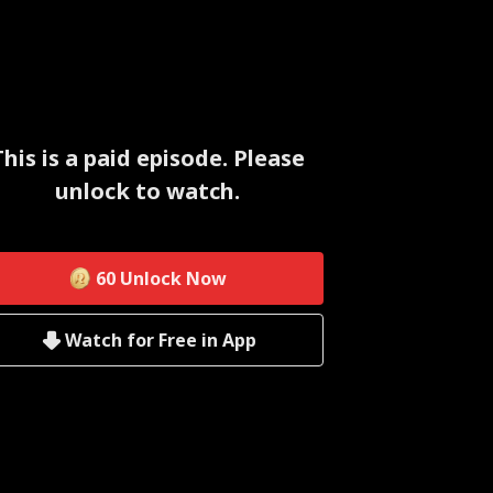
This is a paid episode. Please
unlock to watch.
60
Unlock Now
Watch for Free in App