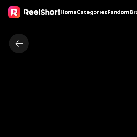
Home
Categories
Fandom
Br