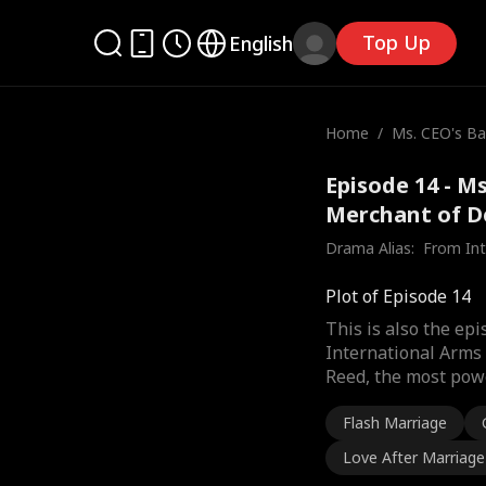
Top Up
English
Home
/
Ms. CEO's Ba
he Merchant
Episode 14 - M
Merchant of D
Drama Alias:  
From Int
Plot of Episode 14
This is also the ep
International Arms 
Reed, the most powe
Flash Marriage
Love After Marriage