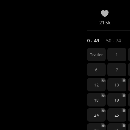
21.5k
0 - 49
50 - 74
Trailer
1
6
7
12
13
18
19
24
25