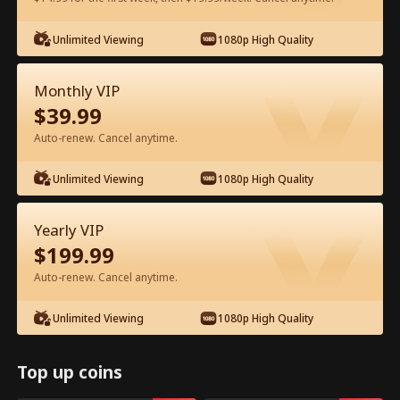
Watch for Free in App
Unlimited Viewing
1080p High Quality
Monthly VIP
$
39.99
Auto-renew. Cancel anytime.
Unlimited Viewing
1080p High Quality
Episode 14 - My Father, My Hero Full
Yearly VIP
Movie
$
199.99
Auto-renew. Cancel anytime.
0-49
50-72
All Episodes
Unlimited Viewing
1080p High Quality
14
15
16
17
18
1
Top up coins