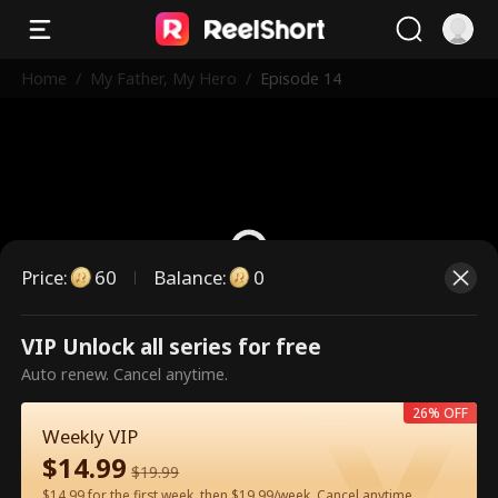
Home
/
My Father, My Hero
/
Episode 14
Price
:
60
Balance
:
0
VIP Unlock all series for free
This is a paid episode. Please
Auto renew. Cancel anytime.
unlock to watch.
26% OFF
Weekly VIP
$
14.99
60
Unlock Now
$
19.99
$14.99 for the first week, then $19.99/week. Cancel anytime.