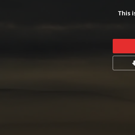
This i