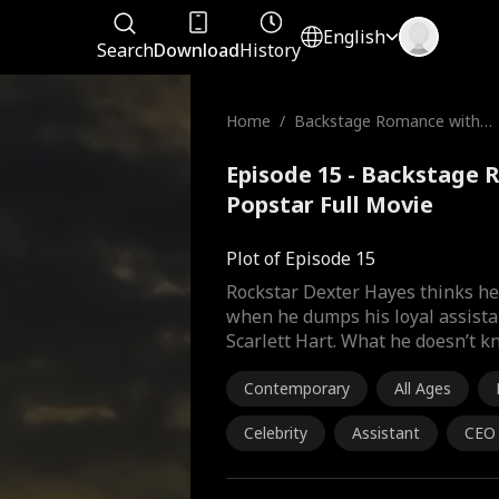
English
Search
Download
History
Home
/
Backstage Romance with t
he Popstar
Episode 15 - Backstage 
Popstar Full Movie
Plot of Episode 15
Rockstar Dexter Hayes thinks he 
when he dumps his loyal assistan
Scarlett Hart. What he doesn’t k
Contemporary
All Ages
Celebrity
Assistant
CEO