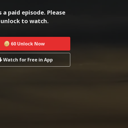
s a paid episode. Please
unlock to watch.
60
Unlock Now
Watch for Free in App