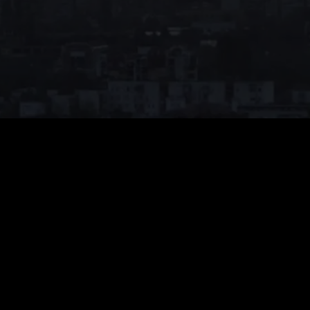
Monthly VIP
$
39.99
Auto-renew. Cancel anytime.
Unlimited Viewing
1080p High Quality