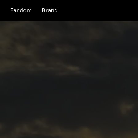
Fandom
Brand