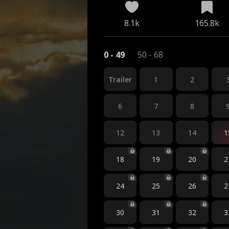
8.1k
165.8k
0 - 49
50 - 68
Trailer
1
2
6
7
8
12
13
14
1
18
19
20
2
24
25
26
2
30
31
32
3