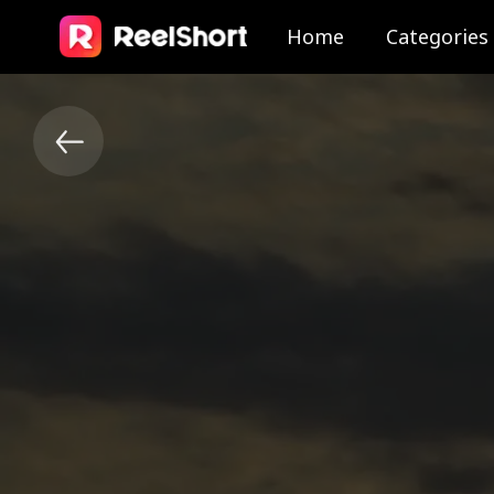
Home
Categories