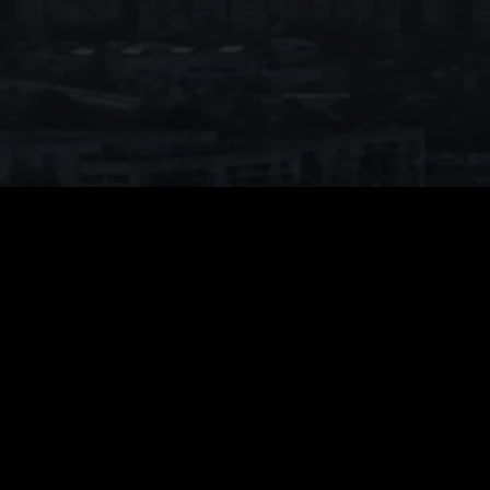
Price
:
60
Balance
:
0
VIP Unlock all series for free
Auto renew. Cancel anytime.
26% OFF
Weekly VIP
$
14.99
$
19.99
$14.99 for the first week, then $19.99/week. Cancel anytime.
Unlimited Viewing
1080p High Quality