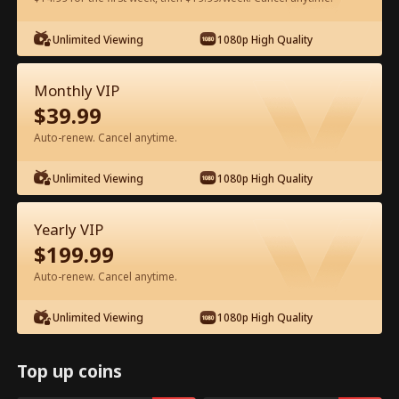
Unlimited Viewing
1080p High Quality
Watch for Free in App
Monthly VIP
$
39.99
Auto-renew. Cancel anytime.
Unlimited Viewing
1080p High Quality
Episode 15 - My Father, My Hero Full
Yearly VIP
Movie
$
199.99
Auto-renew. Cancel anytime.
0-49
50-72
All Episodes
Unlimited Viewing
1080p High Quality
15
16
17
18
19
2
Top up coins