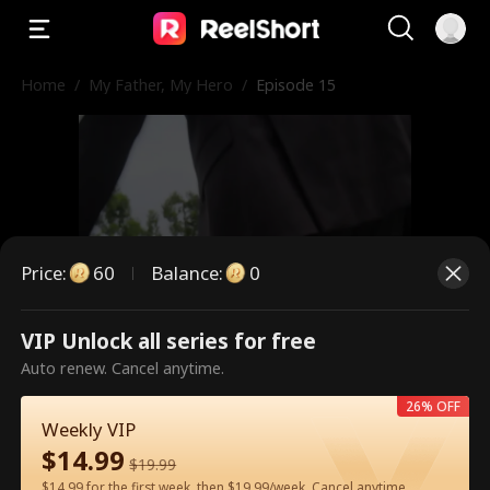
Home
/
My Father, My Hero
/
Episode 15
Price
:
60
Balance
:
0
VIP Unlock all series for free
This is a paid episode. Please
Auto renew. Cancel anytime.
unlock to watch.
26% OFF
Weekly VIP
$
14.99
$
19.99
60
Unlock Now
$14.99 for the first week, then $19.99/week. Cancel anytime.