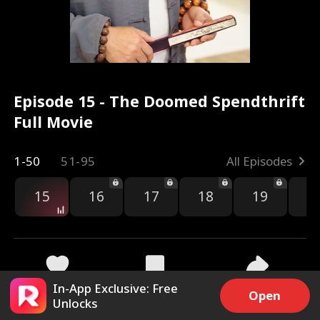
Episode 15 - The Doomed Spendthrift
Full Movie
1-50
51-95
All Episodes
15
16
17
18
19
2
In-App Exclusive: Free
1.2k
2.1k
Share
Open
Unlocks