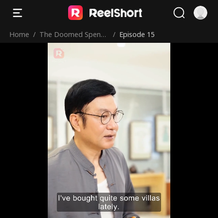
Home
/
The Doomed Spendt
/
Episode 15
hrift