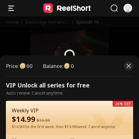
Home
/
Backstage Romance
/
Episode 16
with the Popstar
Price
:
60
Balance
:
0
This is a paid episode. Please
VIP Unlock all series for free
unlock to watch.
Auto renew. Cancel anytime.
26% OFF
Weekly VIP
60
Unlock Now
$
14.99
$
19.99
$14.99 for the first week, then $19.99/week. Cancel anytime.
Watch for Free in App