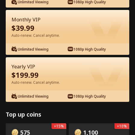
Unlimited Viewing
1080p High Quality
Monthly VIP
$
39.99
Auto-renew. Cancel anytime.
Episode 16 - Backstage Romance
Unlimited Viewing
1080p High Quality
with the Popstar Full Movie
Yearly VIP
0-49
50-68
All Episodes
$
199.99
16
17
18
19
20
2
Auto-renew. Cancel anytime.
Unlimited Viewing
1080p High Quality
Top up coins
In-App Exclusive: Free
5.9k
165.9k
Share
Open
+
15
%
+
10
%
Unlocks
575
1,100