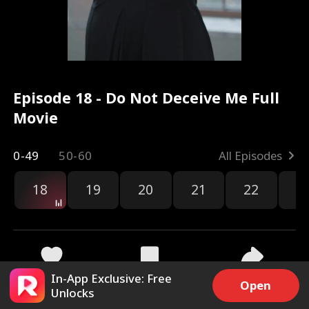
Episode 18 - Do Not Deceive Me Full
Movie
0-49
50-60
All Episodes
18
19
20
21
22
2
In-App Exclusive: Free
3.1k
12.4k
Share
Open
Unlocks