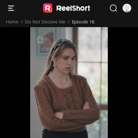
Home
/
Do Not Deceive Me
/
Episode 18