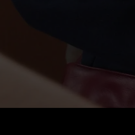
Price
:
60
Balance
:
0