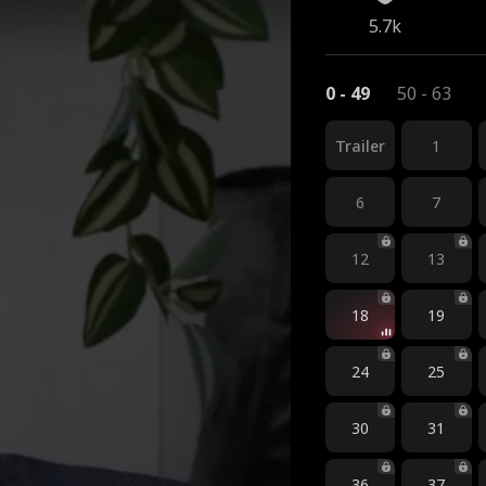
5.7k
0 - 49
50 - 63
Trailer
1
6
7
12
13
18
19
24
25
30
31
36
37