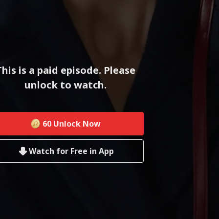
This is a paid episode. Please
unlock to watch.
60
Unlock Now
Watch for Free in App