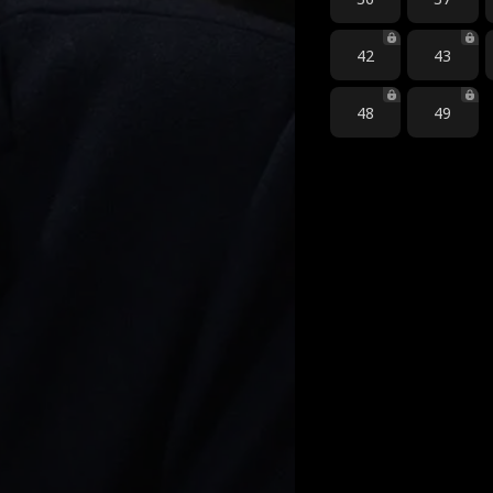
42
43
48
49