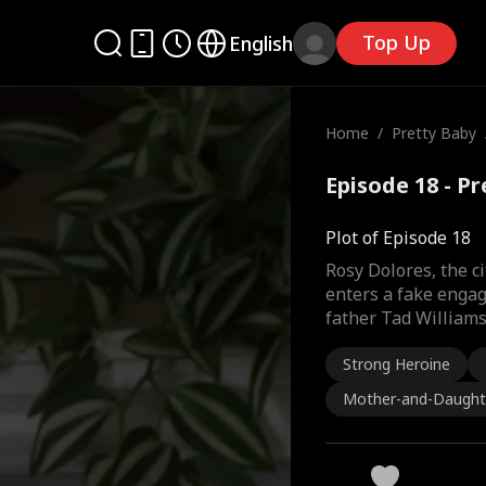
Top Up
English
Home
/
Pretty Baby
Episode 18 - P
Plot of Episode 18
Rosy Dolores, the ci
enters a fake engag
father Tad Williams
Strong Heroine
Mother-and-Daught