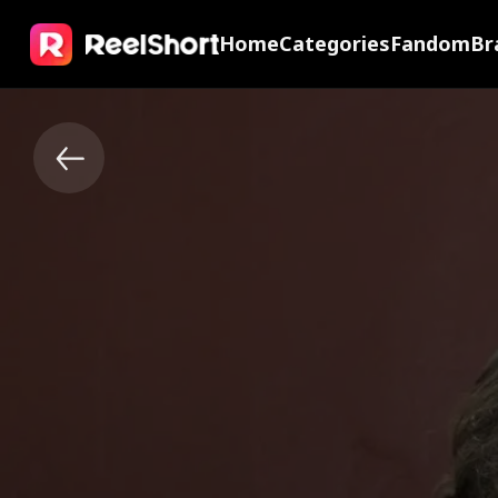
Home
Categories
Fandom
Br