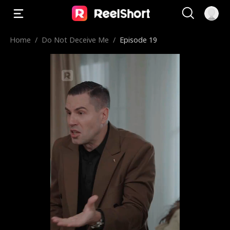
Home
/
Do Not Deceive Me
/
Episode 19