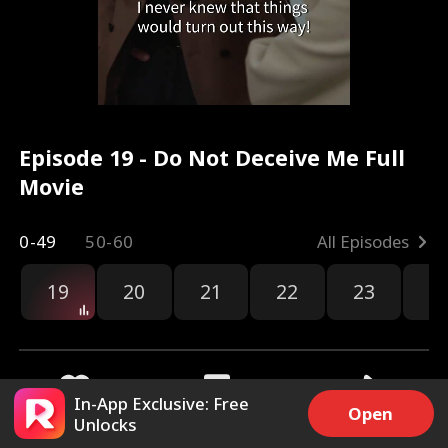
Episode 19 - Do Not Deceive Me Full
Movie
0-49
50-60
All Episodes
19
20
21
22
23
2
In-App Exclusive: Free
Open
Unlocks
2.3k
12.4k
Share