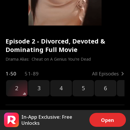
Episode 2 - Divorced, Devoted &
Dominating Full Movie
Drama Alias:  
Cheat on A Genius You're Dead
1-50
51-89
All Episodes
2
3
4
5
6
7
In-App Exclusive: Free
Open
Unlocks
5.5k
54.6k
Share