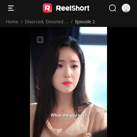
Home
/
Divorced, Devoted &
/
Episode 2
Dominating