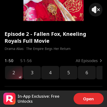
Episode 2 - Fallen Fox, Kneeling
Royals Full Movie
Drama Alias:  
The Empire Begs Her Return
1-50
51-56
All Episodes
2
3
4
5
6
7
In-App Exclusive: Free
Open
Unlocks
3.7k
12.2k
Share