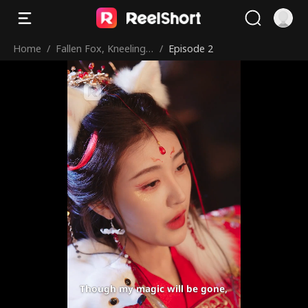
Home
/
Fallen Fox, Kneeling
/
Episode 2
Royals
Though my magic will be gone,