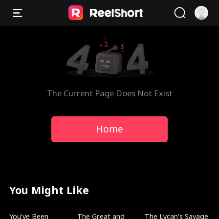
The Current Page Does Not Exist
Home
You Might Like
Trending
Trending
Trending
You've Been
The Great and
The Lycan's Savage