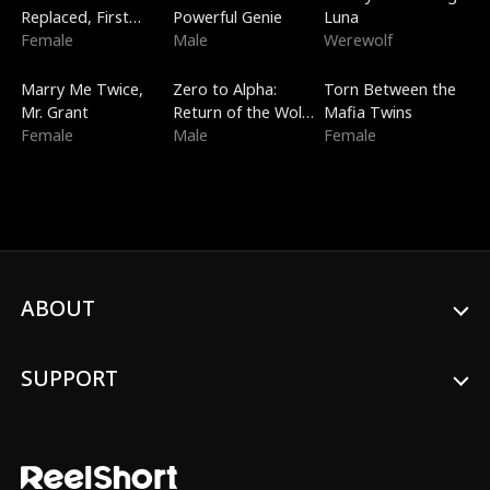
Replaced, First
Powerful Genie
Luna
Love
Female
Male
Werewolf
New
Trending
Trending
Marry Me Twice,
Zero to Alpha:
Torn Between the
Mr. Grant
Return of the Wolf
Mafia Twins
Female
King
Male
Female
ABOUT
SUPPORT