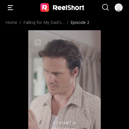
Home
/
Falling for My Dad's
/
Episode 2
Best Friend