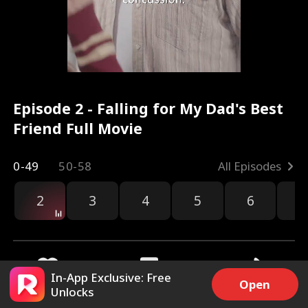
Episode 2 - Falling for My Dad's Best
Friend Full Movie
0-49
50-58
All Episodes
2
3
4
5
6
7
In-App Exclusive: Free
Open
Unlocks
5.6k
167.8k
Share