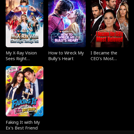
My X-Ray Vision
How to Wreck My
I Became the
Sees Right
Bully's Heart
CEO's Most
Through You
Beloved
Faking It with My
Ex's Best Friend