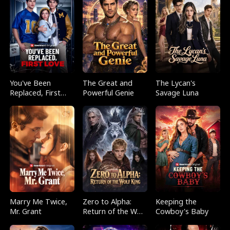
You've Been
The Great and
The Lycan's
Replaced, First
Powerful Genie
Savage Luna
Love
Marry Me Twice,
Zero to Alpha:
Keeping the
Mr. Grant
Return of the Wolf
Cowboy's Baby
King