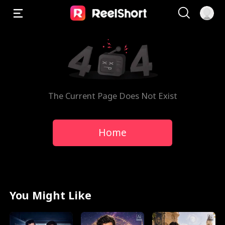
The Current Page Does Not Exist
Home
You Might Like