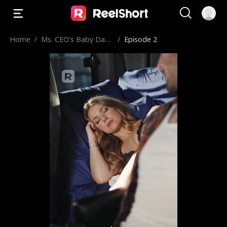
Home
/
Ms. CEO's Baby Dad
/
Episode 2
dy Is the Merchant o
f Death