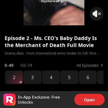
mysterious girl.
Episode 2 - Ms. CEO's Baby Daddy Is
the Merchant of Death Full Movie
Drama Alias:  
From International Arms Dealer to Full Time 
Dad
0-49
50-74
All Episodes
2
3
4
5
6
7
In-App Exclusive: Free
Open
Unlocks