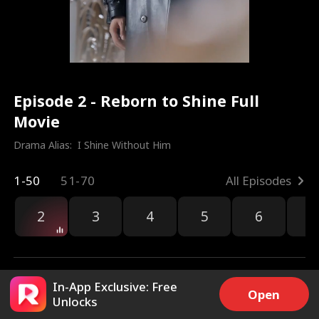
Episode 2 - Reborn to Shine Full
Movie
Drama Alias:  
I Shine Without Him
1-50
51-70
All Episodes
2
3
4
5
6
7
In-App Exclusive: Free
Open
Unlocks
4.1k
32k
Share