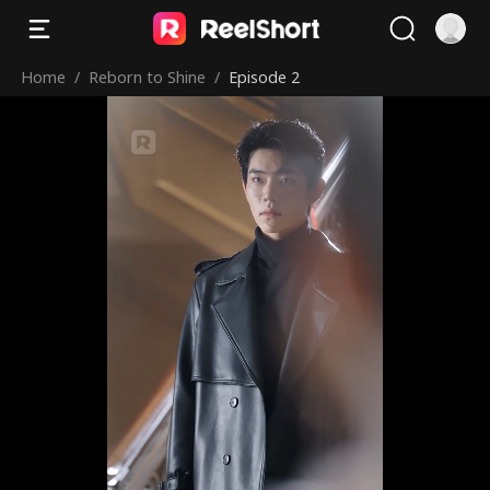
Home
/
Reborn to Shine
/
Episode 2