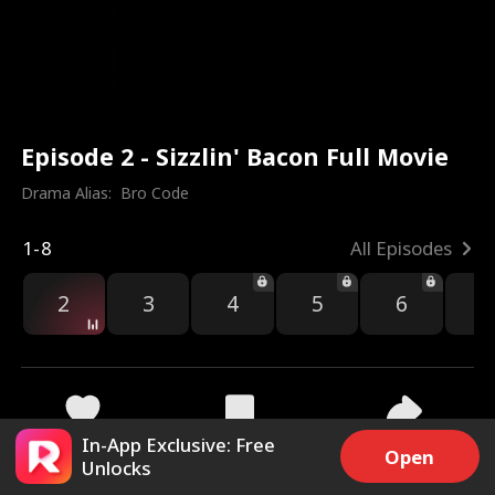
Episode 2 - Sizzlin' Bacon Full Movie
Drama Alias:  
Bro Code
1-8
All Episodes
2
3
4
5
6
7
In-App Exclusive: Free
5.5k
13.2k
Share
Open
Unlocks