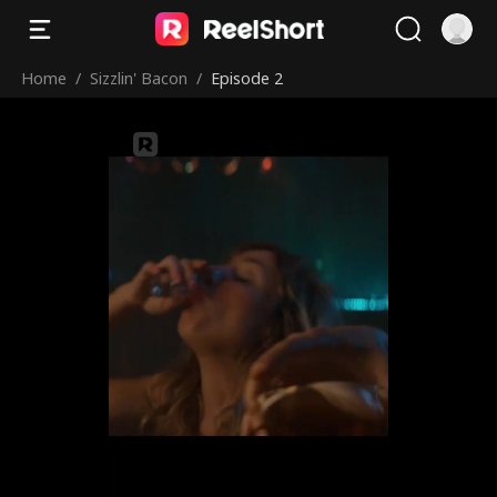
Home
/
Sizzlin' Bacon
/
Episode 2