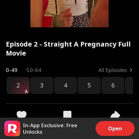
Episode 2 - Straight A Pregnancy Full
Movie
0-49
50-64
All Episodes
2
3
4
5
6
7
In-App Exclusive: Free
9.9k
253.9k
Share
Open
Unlocks