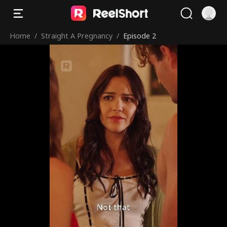
Home
/
Straight A Pregnancy
/
Episode 2