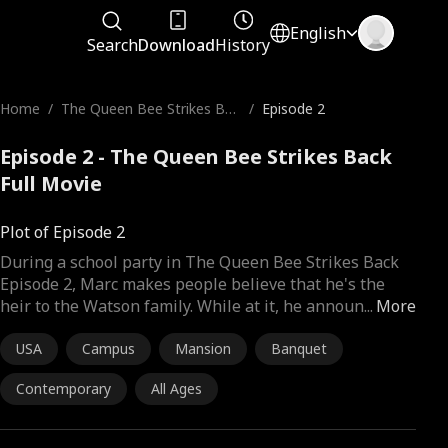
English
Search
Download
History
Home
/
The Queen Bee Strikes Bac
/
Episode 2
k
Episode 2 - The Queen Bee Strikes Back
Full Movie
Plot of Episode 2
During a school party in The Queen Bee Strikes Back
Episode 2, Marc makes people believe that he's the
heir to the Watson family. While at it, he announ
...
More
USA
Campus
Mansion
Banquet
Contemporary
All Ages