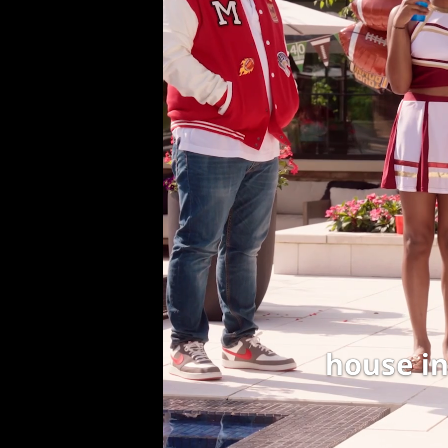
house in