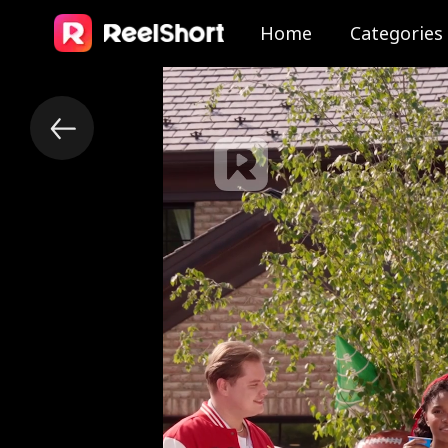
Home
Categories