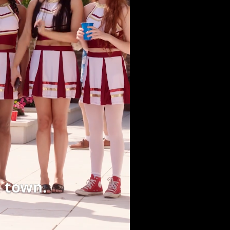
 town.