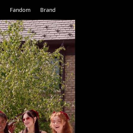
Fandom
Brand