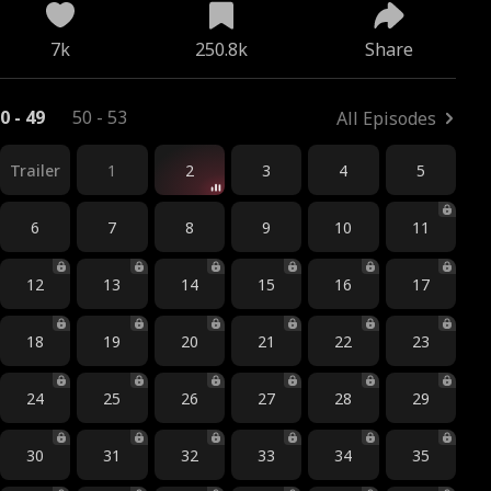
7k
250.8k
Share
0 - 49
50 - 53
All Episodes
Trailer
1
2
3
4
5
6
7
8
9
10
11
12
13
14
15
16
17
18
19
20
21
22
23
24
25
26
27
28
29
30
31
32
33
34
35