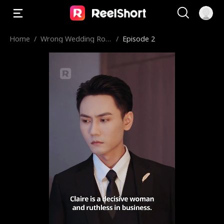
Home
/
Wrong Wedding Roo
/
Episode 2
m, Right Groom!