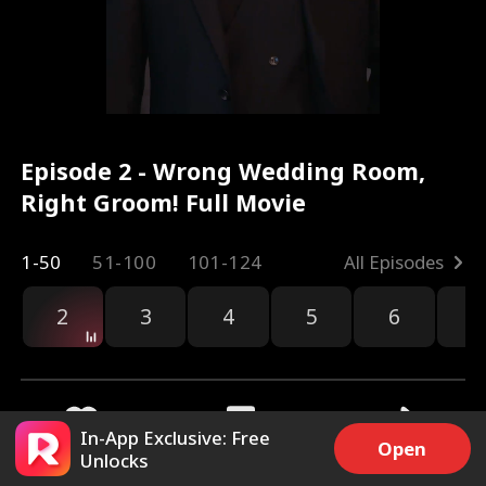
Episode 2 - Wrong Wedding Room,
Right Groom! Full Movie
1-50
51-100
101-124
All Episodes
2
3
4
5
6
7
In-App Exclusive: Free
Open
Unlocks
15.2k
88.1k
Share