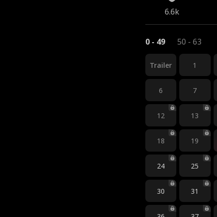
6.6k
0 - 49
50 - 63
Trailer
1
6
7
12
13
18
19
24
25
30
31
36
37