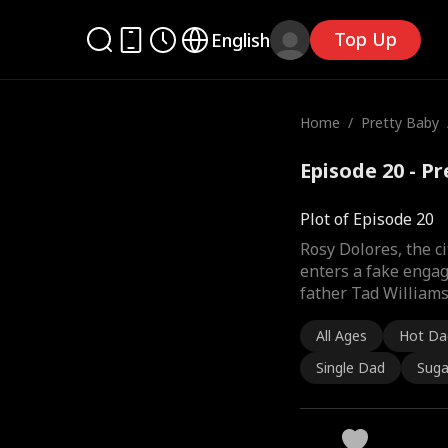
Top Up
English
Home
/
Pretty Baby
Episode 20 - P
Plot of Episode 20
Rosy Dolores, the ci
enters a fake engag
father Tad Williams
All Ages
Hot Da
Single Dad
Suga