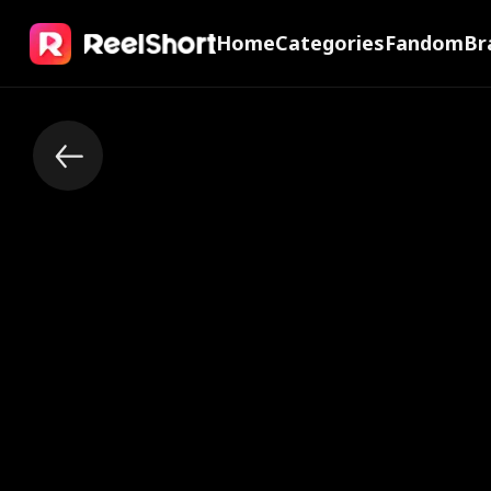
Home
Categories
Fandom
Br