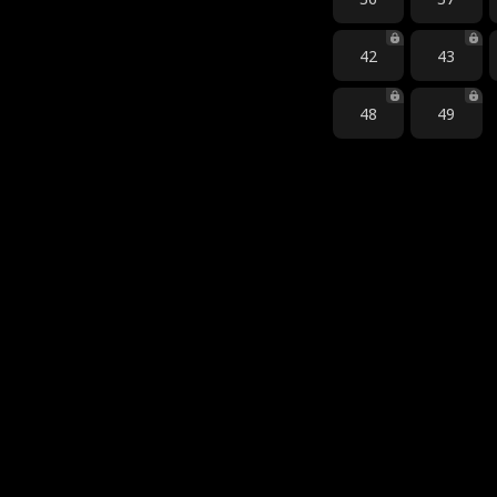
42
43
48
49