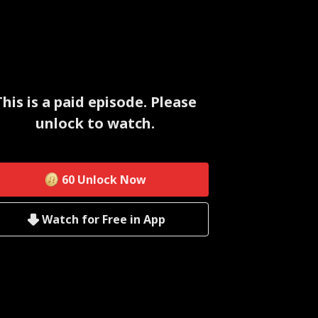
This is a paid episode. Please
unlock to watch.
60
Unlock Now
Watch for Free in App