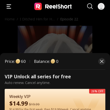
Home
/
I Ditched Him for His
/
Episode 22
Rival
Price
:
60
Balance
:
0
VIP Unlock all series for free
This is a paid episode. Please
Auto renew. Cancel anytime.
unlock to watch.
26% OFF
Weekly VIP
$
14.99
$
19.99
60
Unlock Now
$14.99 for the first week, then $19.99/week. Cancel anytime.