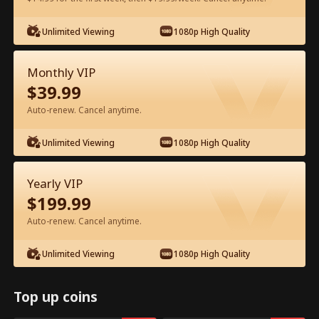
Unlimited Viewing
1080p High Quality
Watch for Free in App
Monthly VIP
$
39.99
Auto-renew. Cancel anytime.
Unlimited Viewing
1080p High Quality
Episode 22 - I Ditched Him for His
Yearly VIP
Rival Full Movie
$
199.99
Auto-renew. Cancel anytime.
1-50
51-81
All Episodes
Unlimited Viewing
1080p High Quality
22
23
24
25
26
2
Top up coins