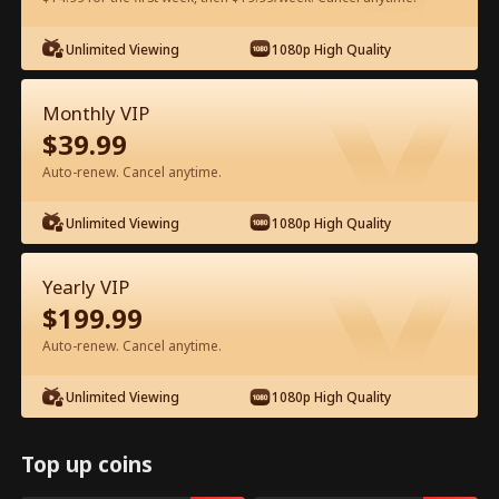
Watch for Free in App
Unlimited Viewing
1080p High Quality
Monthly VIP
$
39.99
Auto-renew. Cancel anytime.
Unlimited Viewing
1080p High Quality
Episode 24 - Backstage Romance
Yearly VIP
with the Popstar Full Movie
$
199.99
Auto-renew. Cancel anytime.
0-49
50-68
All Episodes
Unlimited Viewing
1080p High Quality
24
25
26
27
28
2
Top up coins