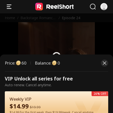
Home
/
Backstage Romance
/
Episode 24
with the Popstar
Price
:
60
Balance
:
0
VIP Unlock all series for free
This is a paid episode. Please
Auto renew. Cancel anytime.
unlock to watch.
26% OFF
Weekly VIP
$
14.99
60
Unlock Now
$
19.99
$14.99 for the first week, then $19.99/week. Cancel anytime.