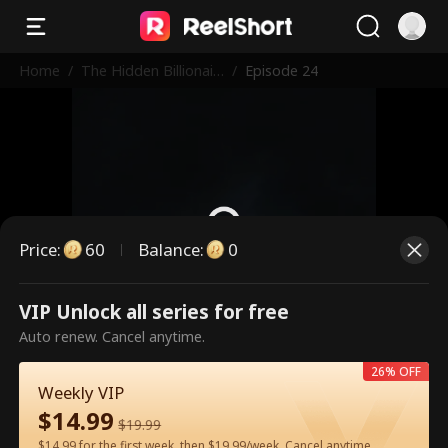
Home
/
The Hidden Billionair
/
Episode 24
e in First Class
Price
:
60
Balance
:
0
VIP Unlock all series for free
This is a paid episode. Please
Auto renew. Cancel anytime.
unlock to watch.
26% OFF
Weekly VIP
$
14.99
60
Unlock Now
$
19.99
$14.99 for the first week, then $19.99/week. Cancel anytime.