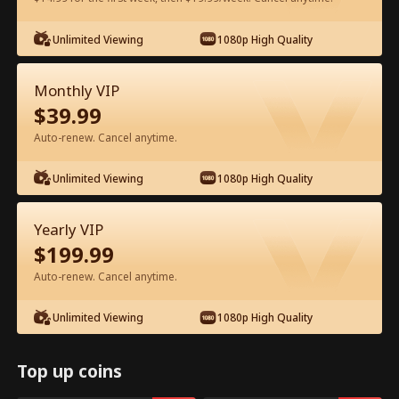
Watch for Free in App
Unlimited Viewing
1080p High Quality
Monthly VIP
$
39.99
Auto-renew. Cancel anytime.
Unlimited Viewing
1080p High Quality
Episode 24 - The Hidden Billionaire in
Yearly VIP
First Class Full Movie
$
199.99
Auto-renew. Cancel anytime.
0-49
50-83
All Episodes
Unlimited Viewing
1080p High Quality
24
25
26
27
28
2
Top up coins