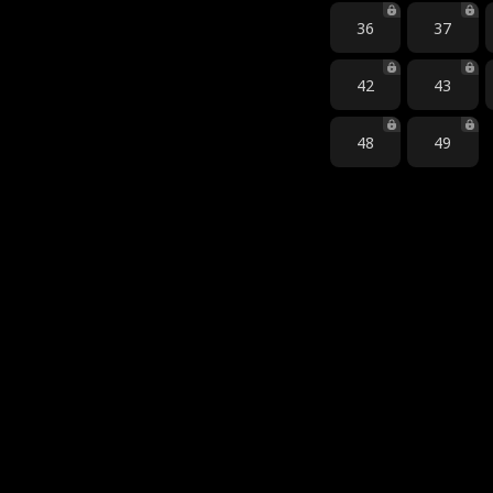
36
37
42
43
48
49