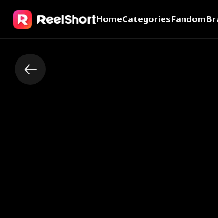
Home
Categories
Fandom
Br