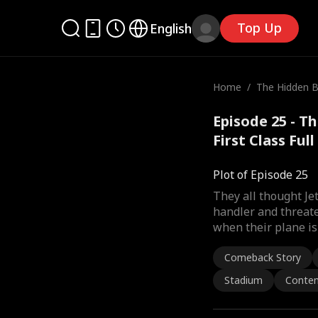
Top Up
English
Home
/
The Hidden Bil
st Class
Episode 25 - Th
First Class Ful
Plot of Episode 25
They all thought J
handler and threate
when their plane is 
Comeback Story
Stadium
Conte