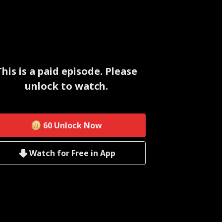
This is a paid episode. Please
unlock to watch.
60
Unlock Now
Watch for Free in App