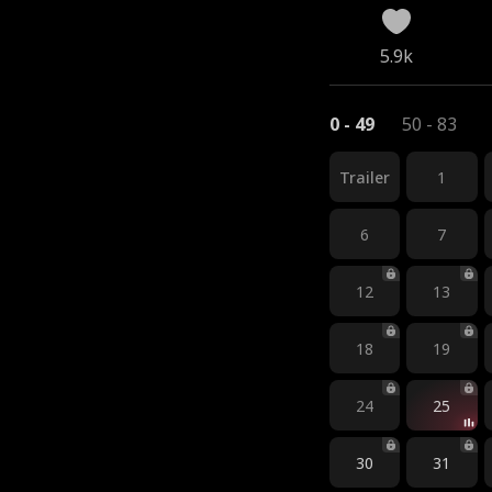
5.9k
0 - 49
50 - 83
Trailer
1
6
7
12
13
18
19
24
25
30
31