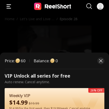
Home
/
Let's Live and Love A
/
Episode 28
gain
Price
:
60
Balance
:
0
VIP Unlock all series for free
This is a paid episode. Please
Auto renew. Cancel anytime.
unlock to watch.
26% OFF
Weekly VIP
$
14.99
$
19.99
60
Unlock Now
$14.99 for the first week, then $19.99/week. Cancel anytime.