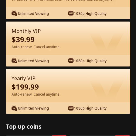
Unlimited Viewing
1080p High Quality
Watch for Free in App
Monthly VIP
$
39.99
Auto-renew. Cancel anytime.
Unlimited Viewing
1080p High Quality
Episode 28 - Let's Live and Love Again
Yearly VIP
Full Movie
$
199.99
Auto-renew. Cancel anytime.
1-50
51-94
All Episodes
Unlimited Viewing
1080p High Quality
28
29
30
31
32
3
Top up coins