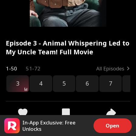
Episode 3 - Animal Whispering Led to
My Uncle Team! Full Movie
1-50
51-72
All Episodes
3
4
5
6
7
8
In-App Exclusive: Free
3.7k
22.5k
Share
Open
Unlocks