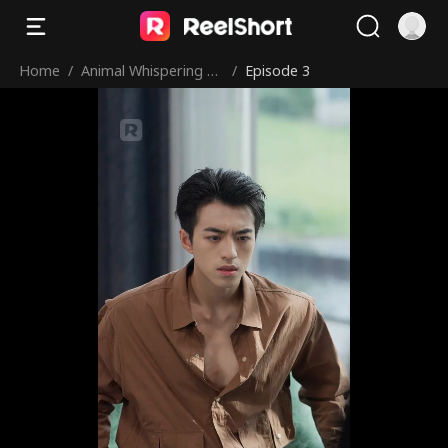
Home
/
Animal Whispering Le
/
Episode 3
d to My Uncle Team!