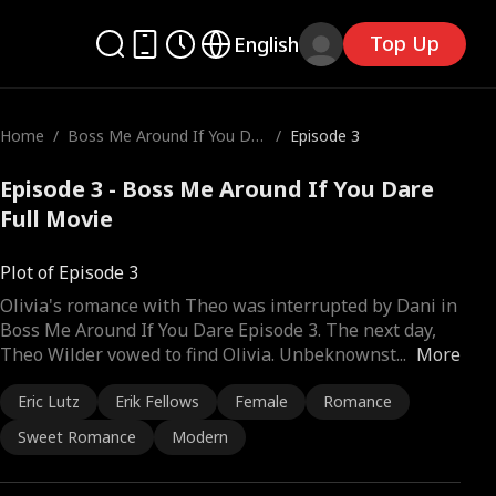
Top Up
English
Home
/
Boss Me Around If You Dar
/
Episode 3
e
Episode 3 - Boss Me Around If You Dare
Full Movie
Plot of Episode 3
Olivia's romance with Theo was interrupted by Dani in
Boss Me Around If You Dare Episode 3. The next day,
Theo Wilder vowed to find Olivia. Unbeknownst
...
More
Eric Lutz
Erik Fellows
Female
Romance
Sweet Romance
Modern