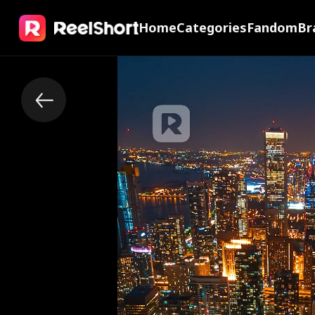
Home
Categories
Fandom
Br