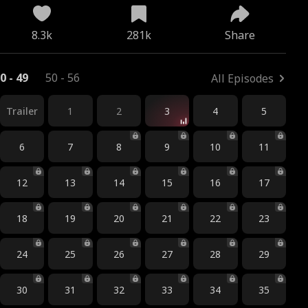
8.3k
281k
Share
0 - 49
50 - 56
All Episodes
Trailer
1
2
3
4
5
6
7
8
9
10
11
12
13
14
15
16
17
18
19
20
21
22
23
24
25
26
27
28
29
30
31
32
33
34
35