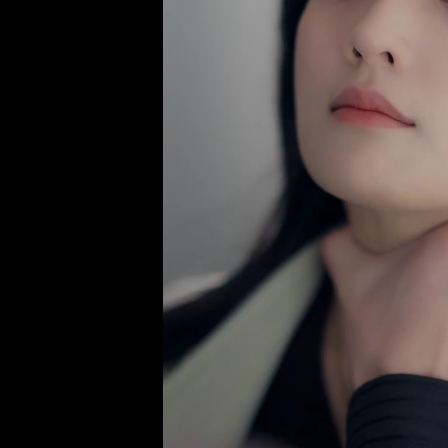
There is 