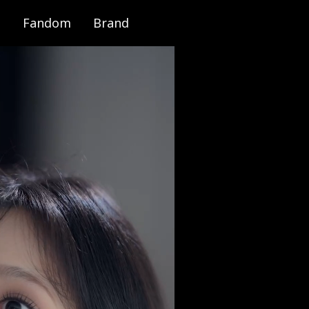
Fandom
Brand