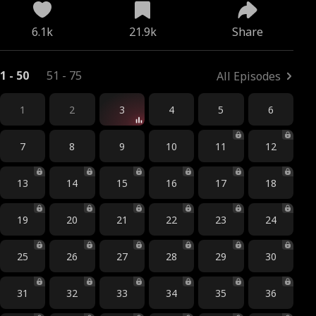
6.1k
21.9k
Share
1 - 50
51 - 75
All Episodes
1
2
3
4
5
6
7
8
9
10
11
12
13
14
15
16
17
18
19
20
21
22
23
24
25
26
27
28
29
30
31
32
33
34
35
36