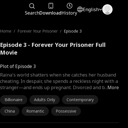
English
Search
Download
History
Home
/
Forever Your Prisoner
/
Episode 3
Episode 3 - Forever Your Prisoner Full
Movie
Plot of Episode 3
Raina's world shatters when she catches her husband
cheating. In despair, she spends a reckless night with a
stranger—and ends up pregnant. Divorced and b
...
More
Billionaire
Adults Only
Contemporary
China
Romantic
Possessive