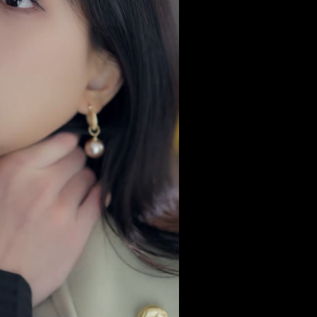
no man.