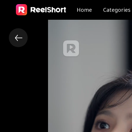
Home
Categories