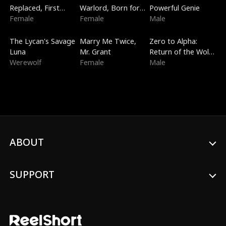
Replaced, First
Warlord, Born for
Powerful Genie
Love
Female
the Sky
Female
Male
Trending
New
Trending
The Lycan's Savage
Marry Me Twice,
Zero to Alpha:
Luna
Mr. Grant
Return of the Wolf
Werewolf
Female
King
Male
ABOUT
SUPPORT