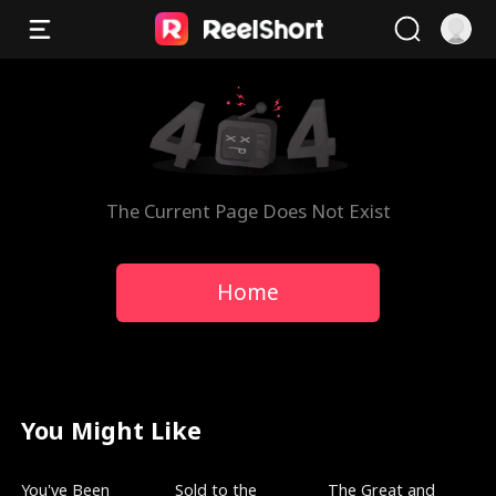
The Current Page Does Not Exist
Home
You Might Like
Trending
New
Trending
You've Been
Sold to the
The Great and