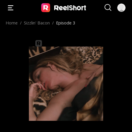
Home
/
Sizzlin' Bacon
/
Episode 3