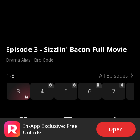
Episode 3 - Sizzlin' Bacon Full Movie
Drama Alias:  
Bro Code
1-8
All Episodes
3
4
5
6
7
8
In-App Exclusive: Free
Open
Unlocks
5.5k
13.2k
Share