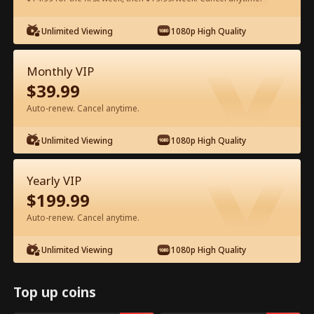
Unlimited Viewing
1080p High Quality
Watch for Free in App
Monthly VIP
$
39.99
Auto-renew. Cancel anytime.
Unlimited Viewing
1080p High Quality
Episode 32 - Ms. CEO's Baby Daddy Is
Yearly VIP
the Merchant of Death Full Movie
$
199.99
Auto-renew. Cancel anytime.
Drama Alias:  
From International Arms Dealer to Full Time 
Dad
Unlimited Viewing
1080p High Quality
0-49
50-74
All Episodes
32
33
34
35
36
3
Top up coins